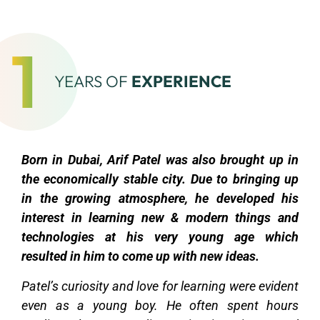
1
YEARS OF
EXPERIENCE
Born in Dubai, Arif Patel was also brought up in
the economically stable city. Due to bringing up
in the growing atmosphere, he developed his
interest in learning new & modern things and
technologies at his very young age which
resulted in him to come up with new ideas.
Patel’s curiosity and love for learning were evident
even as a young boy. He often spent hours