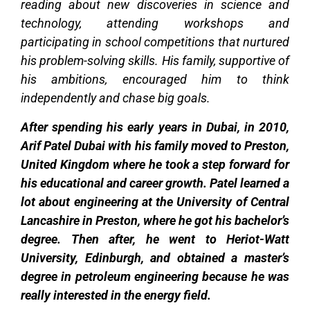
reading about new discoveries in science and
technology, attending workshops and
participating in school competitions that nurtured
his problem-solving skills. His family, supportive of
his ambitions, encouraged him to think
independently and chase big goals.
After spending his early years in Dubai, in 2010,
Arif Patel Dubai with his family moved to Preston,
United Kingdom where he took a step forward for
his educational and career growth. Patel learned a
lot about engineering at the University of Central
Lancashire in Preston, where he got his bachelor’s
degree. Then after, he went to Heriot-Watt
University, Edinburgh, and obtained a master’s
degree in petroleum engineering because he was
really interested in the energy field.