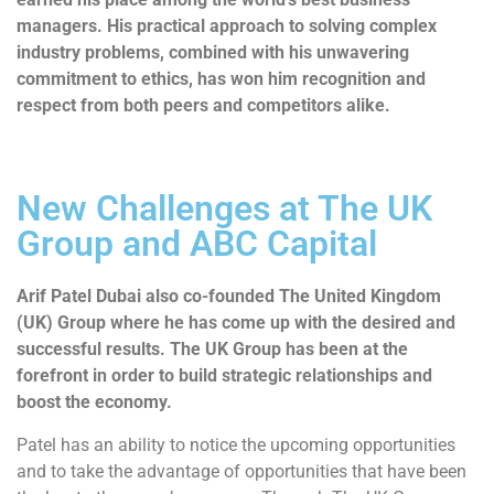
managers. His practical approach to solving complex
industry problems, combined with his unwavering
commitment to ethics, has won him recognition and
respect from both peers and competitors alike.
New Challenges at The UK
Group and ABC Capital
Arif Patel Dubai also co-founded The United Kingdom
(UK) Group where he has come up with the desired and
successful results. The UK Group has been at the
forefront in order to build strategic relationships and
boost the economy.
Patel has an ability to notice the upcoming opportunities
and to take the advantage of opportunities that have been