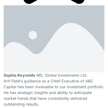
Sophia Reynolds
MD, Global Investments Ltd.
Arif Patel’s guidance as a Chief Executive of ABC
Capital has been invaluable to our investment portfolio.
He has strategic insights and ability to anticipate
market trends that have consistently delivered
outstanding results.