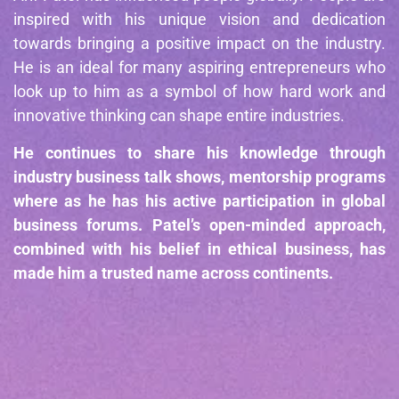
inspired with his unique vision and dedication
towards bringing a positive impact on the industry.
He is an ideal for many aspiring entrepreneurs who
look up to him as a symbol of how hard work and
innovative thinking can shape entire industries.
He continues to share his knowledge through
industry business talk shows, mentorship programs
where as he has his active participation in global
business forums. Patel’s open-minded approach,
combined with his belief in ethical business, has
made him a trusted name across continents.