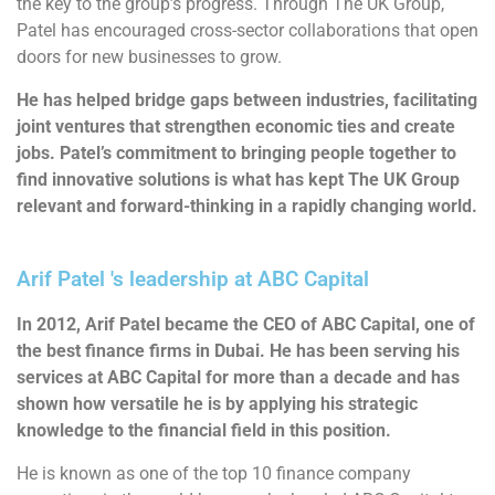
the key to the group’s progress. Through The UK Group,
Patel has encouraged cross-sector collaborations that open
doors for new businesses to grow.
He has helped bridge gaps between industries, facilitating
joint ventures that strengthen economic ties and create
jobs. Patel’s commitment to bringing people together to
find innovative solutions is what has kept The UK Group
relevant and forward-thinking in a rapidly changing world.
Arif Patel 's leadership at ABC Capital
In 2012, Arif Patel became the CEO of ABC Capital, one of
the best finance firms in Dubai. He has been serving his
services at ABC Capital for more than a decade and has
shown how versatile he is by applying his strategic
knowledge to the financial field in this position.
He is known as one of the top 10 finance company