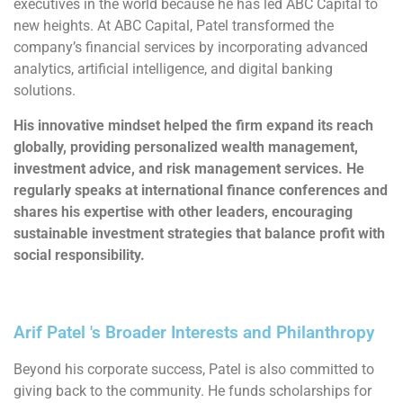
executives in the world because he has led ABC Capital to
new heights. At ABC Capital, Patel transformed the
company’s financial services by incorporating advanced
analytics, artificial intelligence, and digital banking
solutions.
His innovative mindset helped the firm expand its reach
globally, providing personalized wealth management,
investment advice, and risk management services. He
regularly speaks at international finance conferences and
shares his expertise with other leaders, encouraging
sustainable investment strategies that balance profit with
social responsibility.
Arif Patel 's Broader Interests and Philanthropy
Beyond his corporate success, Patel is also committed to
giving back to the community. He funds scholarships for