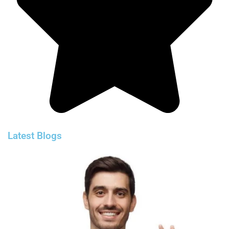
Latest Blogs