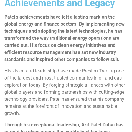
Achievements and Legacy
Patel’s achievements have left a lasting mark on the
global energy and finance sectors. By implementing new
techniques and adopting the latest technologies, he has
transformed the way traditional energy operations are
carried out. His focus on clean energy initiatives and
efficient resource management has set new industry
standards and inspired other companies to follow suit.
His vision and leadership have made Preston Trading one
of the largest and most trusted companies in oil and gas
exploration today. By forging strategic alliances with other
global players and forming partnerships with cutting-edge
technology providers, Patel has ensured that his company
remains at the forefront of innovation and sustainable
growth.
Through his exceptional leadership, Arif Patel Dubai has
earned his place among the world’s best business