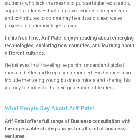
students who lack the means to pursue higher education,
supports initiatives that empower women entrepreneurs,
and contributes to community health and clean water
projects in underprivileged areas.
In his free time, Arif Patel enjoys reading about emerging
technologies, exploring new countries, and learning about
different cultures.
He believes that traveling helps him understand global
markets better and keeps him grounded. His hobbies also
include mentoring young business minds and sharing his
journey to motivate the next generation of leaders.
What People Say About Arif Patel
Arif Patel offers full range of Business consultation with
the impeccable strategic ways for all kind of business
ventures.