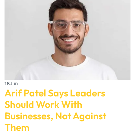
18
Jun
Arif Patel Says Leaders
Should Work With
Businesses, Not Against
Them