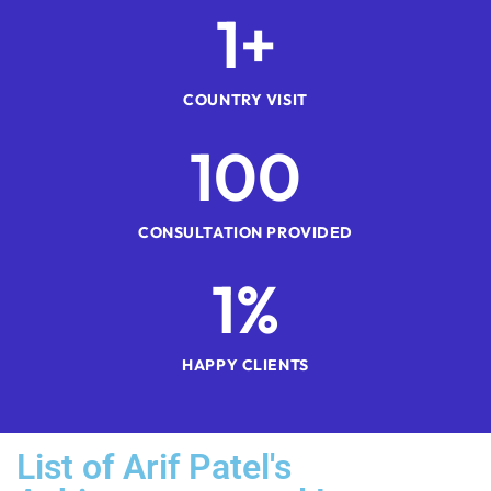
1
+
COUNTRY VISIT
1
00
CONSULTATION PROVIDED
1
%
HAPPY CLIENTS
List of Arif Patel's