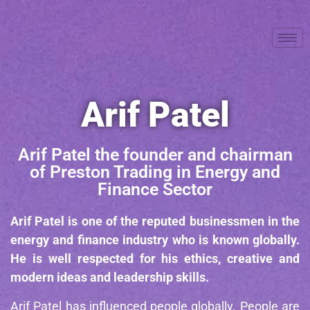
Arif Patel
Arif Patel the founder and chairman
of Preston Trading in Energy and
Finance Sector
Arif Patel is one of the reputed businessmen in the
energy and finance industry who is known globally.
He is well respected for his ethics, creative and
modern ideas and leadership skills.
Arif Patel has influenced people globally. People are