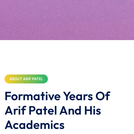
ABOUT ARIF PATEL
Formative Years Of
Arif Patel And His
Academics