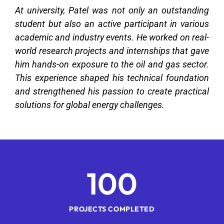
At university, Patel was not only an outstanding
student but also an active participant in various
academic and industry events. He worked on real-
world research projects and internships that gave
him hands-on exposure to the oil and gas sector.
This experience shaped his technical foundation
and strengthened his passion to create practical
solutions for global energy challenges.
1
00
PROJECTS COMPLETED