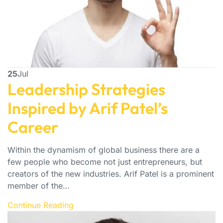
25
Jul
Leadership Strategies
Inspired by Arif Patel’s
Career
Within the dynamism of global business there are a
few people who become not just entrepreneurs, but
creators of the new industries. Arif Patel is a prominent
member of the…
Continue Reading