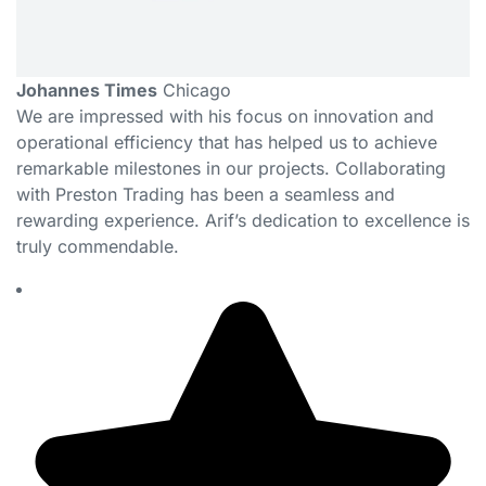
Johannes Times
Chicago
We are impressed with his focus on innovation and
operational efficiency that has helped us to achieve
remarkable milestones in our projects. Collaborating
with Preston Trading has been a seamless and
rewarding experience. Arif’s dedication to excellence is
truly commendable.