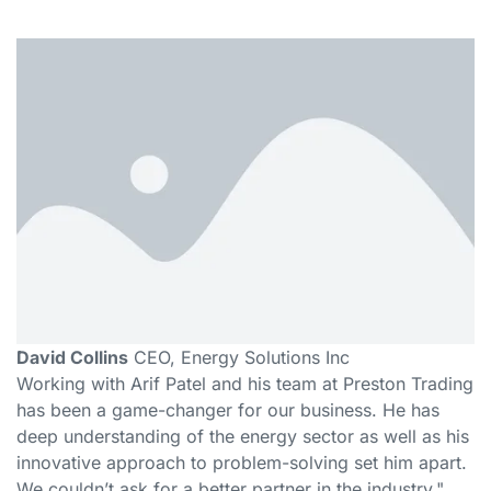
David Collins
CEO, Energy Solutions Inc
Working with Arif Patel and his team at Preston Trading
has been a game-changer for our business. He has
deep understanding of the energy sector as well as his
innovative approach to problem-solving set him apart.
We couldn’t ask for a better partner in the industry."